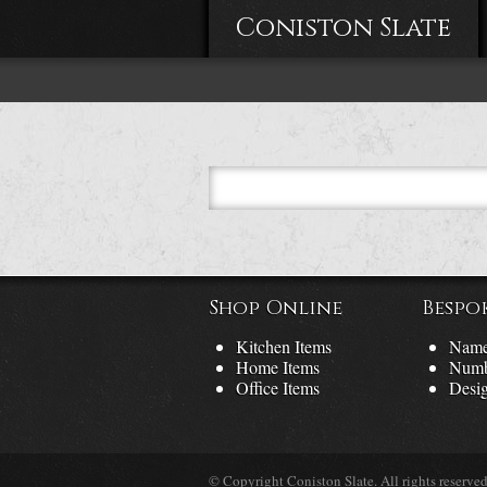
Coniston Slate
Shop Online
Bespo
Kitchen Items
Name
Home Items
Numb
Office Items
Desi
© Copyright
Coniston Slate. All rights reserved