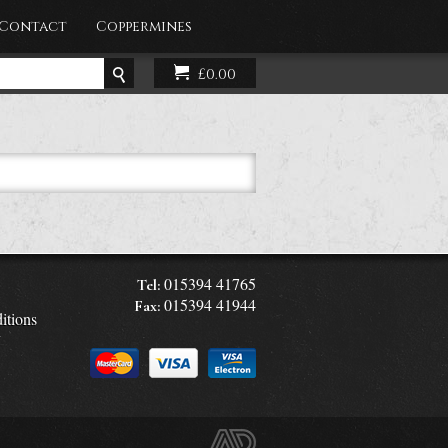
Contact
Coppermines
£0.00
015394 41765
Tel:
015394 41944
Fax:
itions
y