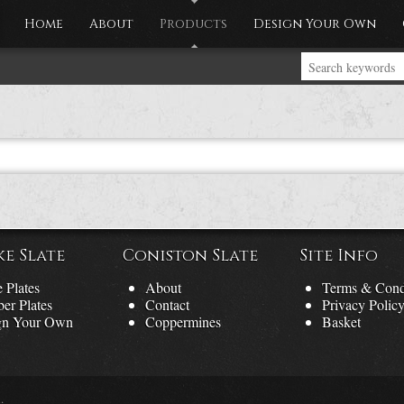
Home
About
Products
Design Your Own
ke Slate
Coniston Slate
Site Info
 Plates
About
Terms & Cond
er Plates
Contact
Privacy Polic
gn Your Own
Coppermines
Basket
.